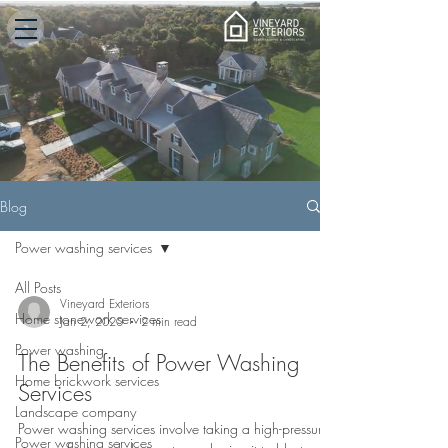
Blog
Power washing services
All Posts
Vineyard Exteriors
Home stonework services
Jan 2, 2020
2 min read
Power washing
The Benefits of Power Washing
Home brickwork services
Services
Landscape company
Power washing services involve taking a high-pressure
Power washing services